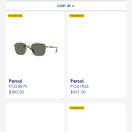
SORT BY
POLARIZED
POLARIZED
Persol
Persol
PO2487S
PO3186S
$382.00
$501.00
Men
Men
POLARIZED