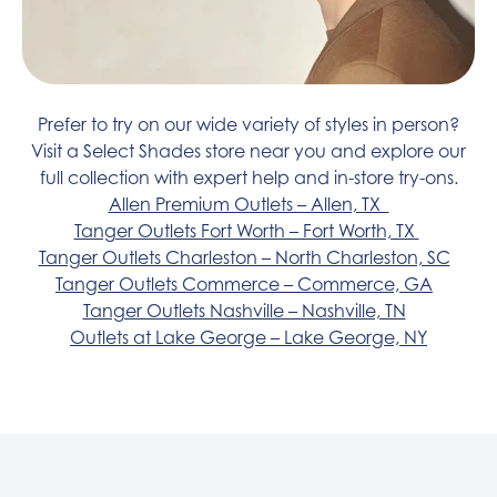
Prefer to try on our wide variety of styles in person?
Visit a Select Shades store near you and explore our
full collection with expert help and in-store try-ons.
Allen Premium Outlets – Allen, TX
Tanger Outlets Fort Worth – Fort Worth, TX
Tanger Outlets Charleston – North Charleston, SC
Tanger Outlets Commerce – Commerce, GA
Tanger Outlets Nashville – Nashville, TN
Outlets at Lake George – Lake George, NY