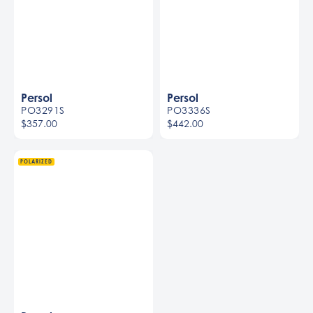
Persol
Persol
PO3291S
PO3336S
$357.00
$442.00
Women
Men
POLARIZED