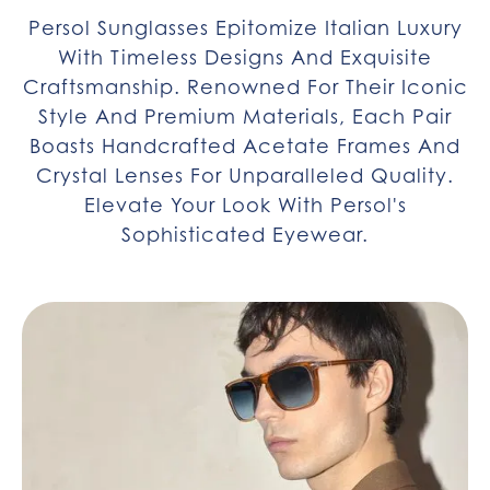
Persol Sunglasses Epitomize Italian Luxury
With Timeless Designs And Exquisite
Craftsmanship. Renowned For Their Iconic
Style And Premium Materials, Each Pair
Boasts Handcrafted Acetate Frames And
Crystal Lenses For Unparalleled Quality.
Elevate Your Look With Persol's
Sophisticated Eyewear.