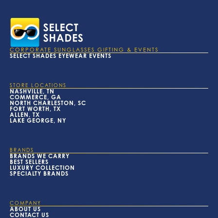
CORPORATE SUNGLASSES GIFTING & EVENTS
SELECT SHADES EYEWEAR EVENTS
STORE LOCATIONS
NASHVILLE, TN
COMMERCE, GA
NORTH CHARLESTON, SC
FORT WORTH, TX
ALLEN, TX
LAKE GEORGE, NY
BRANDS
BRANDS WE CARRY
BEST SELLERS
LUXURY COLLECTION
SPECIALTY BRANDS
COMPANY
ABOUT US
CONTACT US