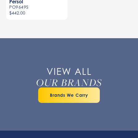
Persol
PO9649S
$442.00
Men
VIEW ALL
OUR BRANDS
Brands We Carry