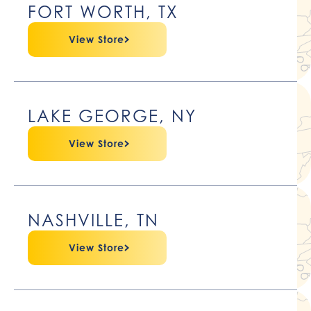
FORT WORTH, TX
View Store
LAKE GEORGE, NY
View Store
NASHVILLE, TN
View Store