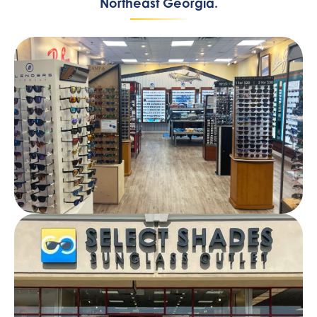
Northeast Georgia.