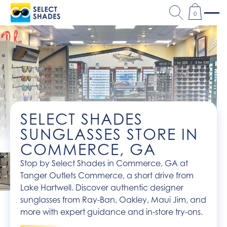
0
SELECT SHADES
SUNGLASSES STORE IN
COMMERCE, GA
Stop by Select Shades in Commerce, GA at
Tanger Outlets Commerce, a short drive from
Lake Hartwell. Discover authentic designer
sunglasses from Ray-Ban, Oakley, Maui Jim, and
more with expert guidance and in-store try-ons.