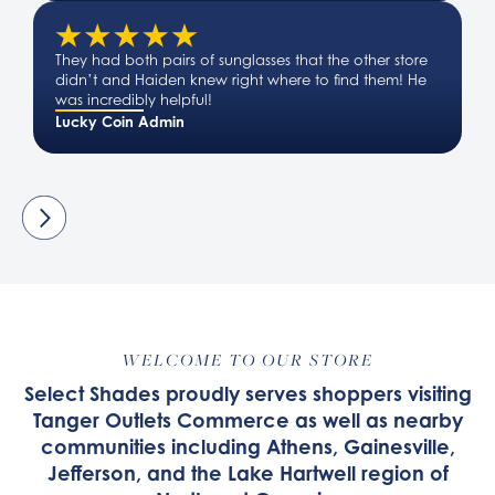
They had both pairs of sunglasses that the other store
didn’t and Haiden knew right where to find them! He
was incredibly helpful!
Lucky Coin Admin
WELCOME TO OUR STORE
Select Shades proudly serves shoppers visiting
Tanger Outlets Commerce as well as nearby
communities including Athens, Gainesville,
Jefferson, and the Lake Hartwell region of