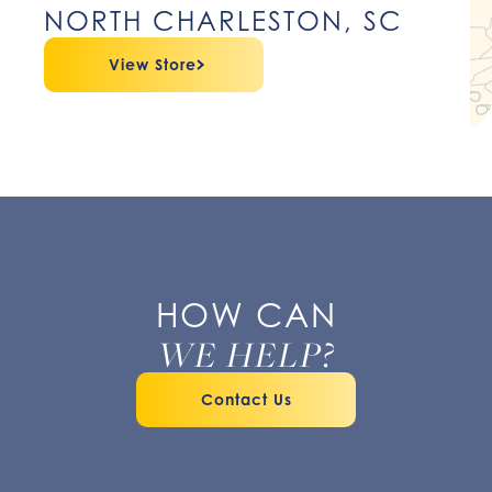
NORTH CHARLESTON, SC
View Store
HOW CAN
WE HELP?
Contact Us