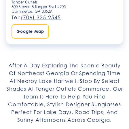
Tanger Outlets
800 Steven B Tanger Blvd #205
Commerce, GA 30529
Tel:
(706) 335-2545
Google Map
After A Day Exploring The Scenic Beauty
Of Northeast Georgia Or Spending Time
At Nearby Lake Hartwell, Stop By Select
Shades At Tanger Outlets Commerce. Our
Team Is Here To Help You Find
Comfortable, Stylish Designer Sunglasses
Perfect For Lake Days, Road Trips, And
Sunny Afternoons Across Georgia.