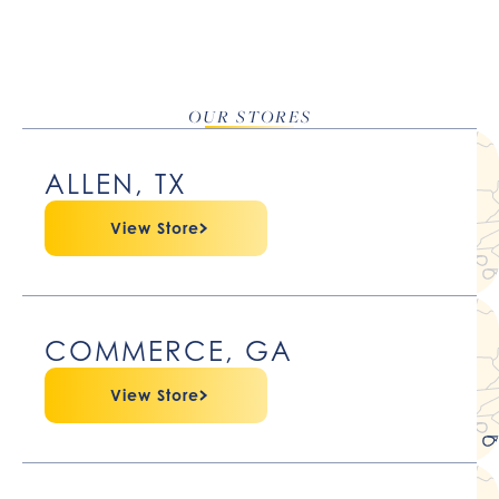
OUR STORES
ALLEN, TX
View Store
COMMERCE, GA
View Store