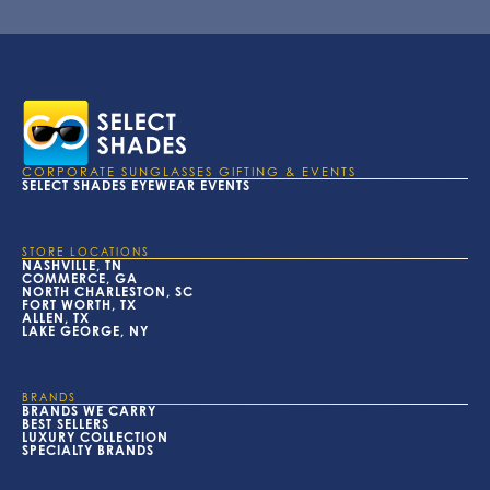
CORPORATE SUNGLASSES GIFTING & EVENTS
SELECT SHADES EYEWEAR EVENTS
STORE LOCATIONS
NASHVILLE, TN
COMMERCE, GA
NORTH CHARLESTON, SC
FORT WORTH, TX
ALLEN, TX
LAKE GEORGE, NY
BRANDS
BRANDS WE CARRY
BEST SELLERS
LUXURY COLLECTION
SPECIALTY BRANDS