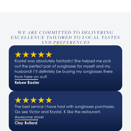
WE ARE COMMITTED TO DELIVERING
EXCELLENCE TAILORED TO LOCAL TASTES
AND PREFERENCES
Krystal was absolutely fantastic! She helped me pick
out the perfect pair of sunglasses for myself and my
husband! I’ll definitely be buying my sunglasses there
from here on out!
Kelsee Baxter
The best service I have had with sunglasses purchases.
Go see Victor and Krystal. K like the restaurant.
Awesome store!
Clay Bullard