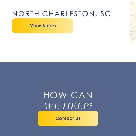
NORTH CHARLESTON, SC
View Store
HOW CAN
WE HELP?
Contact Us