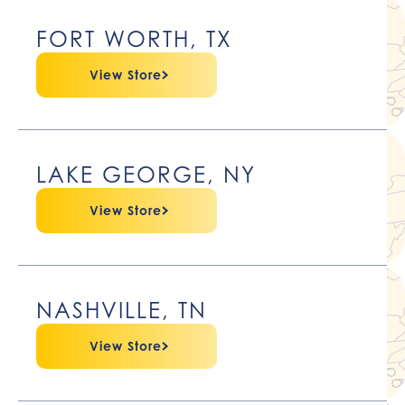
FORT WORTH, TX
View Store
LAKE GEORGE, NY
View Store
NASHVILLE, TN
View Store