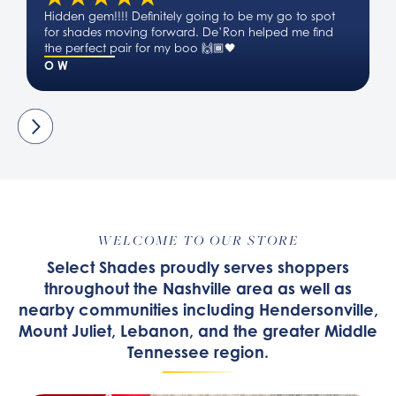
Hidden gem!!!! Definitely going to be my go to spot
for shades moving forward. De’Ron helped me find
the perfect pair for my boo 🙌🏾🖤
O W
WELCOME TO OUR STORE
Select Shades proudly serves shoppers
throughout the Nashville area as well as
nearby communities including Hendersonville,
Mount Juliet, Lebanon, and the greater Middle
Tennessee region.