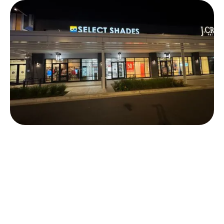
Talissa Jensen
Store Leader