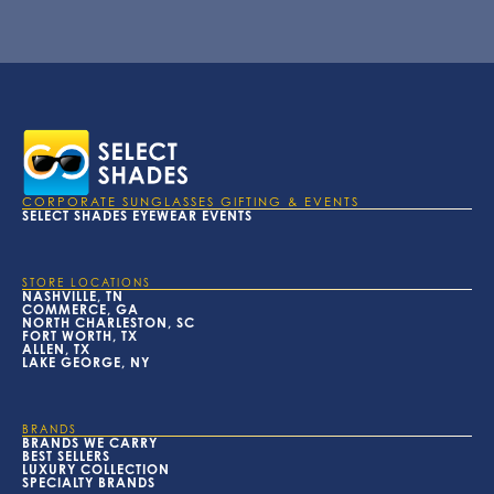
CORPORATE SUNGLASSES GIFTING & EVENTS
SELECT SHADES EYEWEAR EVENTS
STORE LOCATIONS
NASHVILLE, TN
COMMERCE, GA
NORTH CHARLESTON, SC
FORT WORTH, TX
ALLEN, TX
LAKE GEORGE, NY
BRANDS
BRANDS WE CARRY
BEST SELLERS
LUXURY COLLECTION
SPECIALTY BRANDS