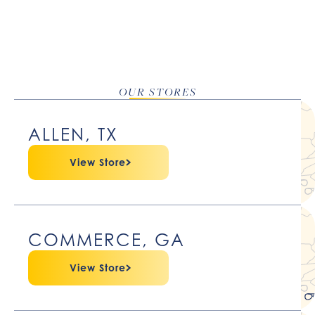
OUR STORES
ALLEN, TX
View Store
COMMERCE, GA
View Store