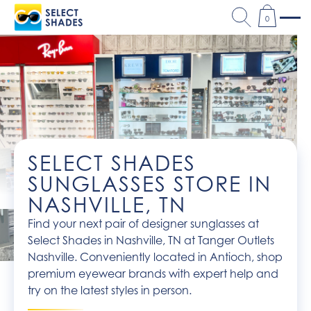
0
SELECT SHADES
SUNGLASSES STORE IN
NASHVILLE, TN
Find your next pair of designer sunglasses at
Select Shades in Nashville, TN at Tanger Outlets
Nashville. Conveniently located in Antioch, shop
premium eyewear brands with expert help and
try on the latest styles in person.