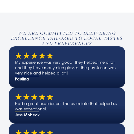
WE ARE COMMITTED TO DELIVERING
EXCELLENCE TAILORED TO LOCAL TASTES
AND PREFERENCES
My experience was very good, they helped me a lot
and they have many nice glasses, the guy Jason was
very nice and helped a lot!!
Paulina
Had a great experience! The associate that helped us
was exceptional.
Jess Mobeck