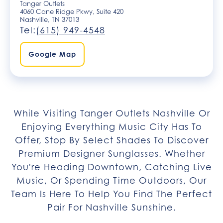
Tanger Outlets
4060 Cane Ridge Pkwy, Suite 420
Nashville, TN 37013
Tel:
(615) 949-4548
Google Map
While Visiting Tanger Outlets Nashville Or
Enjoying Everything Music City Has To
Offer, Stop By Select Shades To Discover
Premium Designer Sunglasses. Whether
You're Heading Downtown, Catching Live
Music, Or Spending Time Outdoors, Our
Team Is Here To Help You Find The Perfect
Pair For Nashville Sunshine.