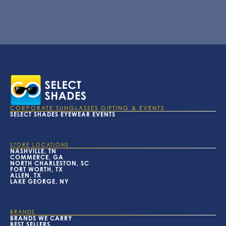
CORPORATE SUNGLASSES GIFTING & EVENTS
SELECT SHADES EYEWEAR EVENTS
STORE LOCATIONS
NASHVILLE, TN
COMMERCE, GA
NORTH CHARLESTON, SC
FORT WORTH, TX
ALLEN, TX
LAKE GEORGE, NY
BRANDS
BRANDS WE CARRY
BEST SELLERS