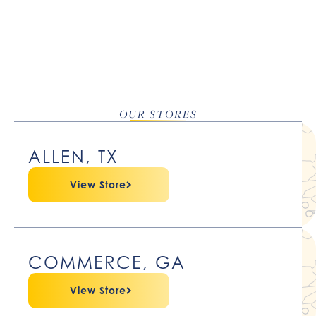
OUR STORES
ALLEN, TX
View Store
COMMERCE, GA
View Store