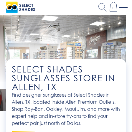
0
SELECT SHADES
SUNGLASSES STORE IN
ALLEN, TX
Find designer sunglasses at Select Shades in
Allen, TX, located inside Allen Premium Outlets.
Shop Ray-Ban, Oakley, Maui Jim, and more with
expert help and in-store try-ons to find your
perfect pair just north of Dallas.