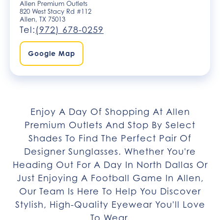
Allen Premium Outlets
820 West Stacy Rd #112​
Allen, TX 75013
Tel:
(972) 678-0259
Google Map
Enjoy A Day Of Shopping At Allen
Premium Outlets And Stop By Select
Shades To Find The Perfect Pair Of
Designer Sunglasses. Whether You're
Heading Out For A Day In North Dallas Or
Just Enjoying A Football Game In Allen,
Our Team Is Here To Help You Discover
Stylish, High-Quality Eyewear You'll Love
To Wear.