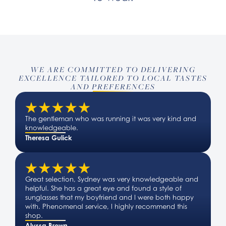
WE ARE COMMITTED TO DELIVERING
EXCELLENCE TAILORED TO LOCAL TASTES
AND PREFERENCES
The gentleman who was running it was very kind and
knowledgeable.
Theresa Gulick
Great selection, Sydney was very knowledgeable and
helpful. She has a great eye and found a style of
sunglasses that my boyfriend and I were both happy
with. Phenomenal service, I highly recommend this
shop.
Alyssa Brown