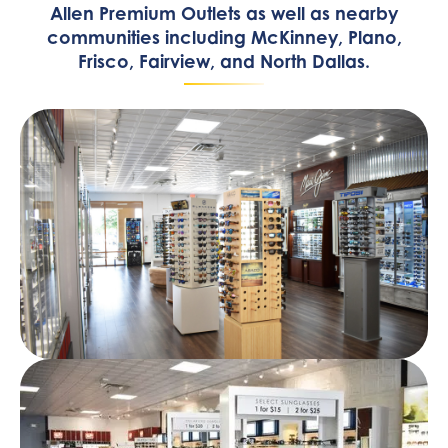
Allen Premium Outlets as well as nearby
communities including McKinney, Plano,
Frisco, Fairview, and North Dallas.