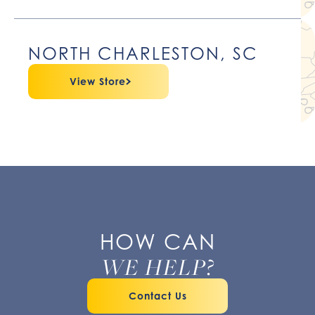
NORTH CHARLESTON, SC
View Store
HOW CAN
WE HELP?
Contact Us