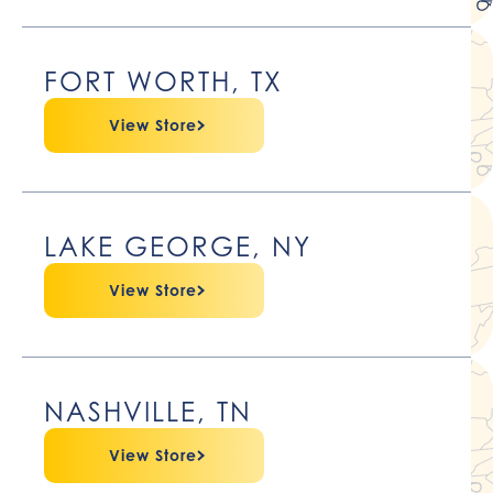
FORT WORTH, TX
View Store
LAKE GEORGE, NY
View Store
NASHVILLE, TN
View Store