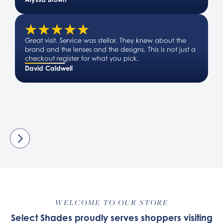
Great visit. Service was stellar. They knew about the
brand and the lenses and the designs. This is not just a
checkout register for what you pick.
David Caldwell
WELCOME TO OUR STORE
Select Shades proudly serves shoppers visiting