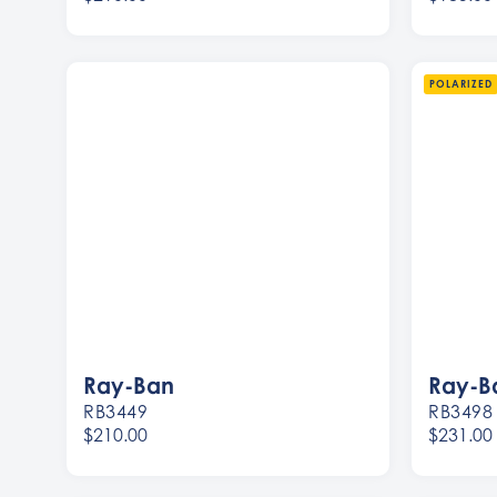
Women
Women
Men
Men
POLARIZED
Ray-Ban
Ray-B
RB3449
RB3498
$210.00
$231.00
Women
Women
Men
Men