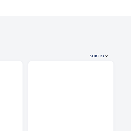
SORT BY