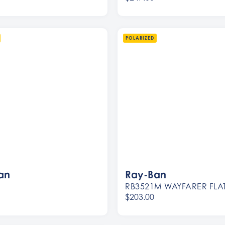
Women
Men
POLARIZED
an
Ray-Ban
RB3521M WAYFARER FLA
$203.00
Women
Men