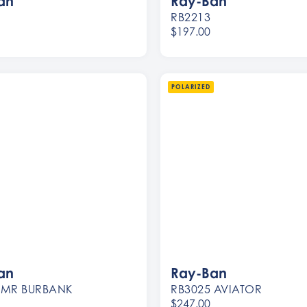
an
Ray-Ban
RB2213
$197.00
Women
Men
POLARIZED
an
Ray-Ban
 MR BURBANK
RB3025 AVIATOR
$247.00