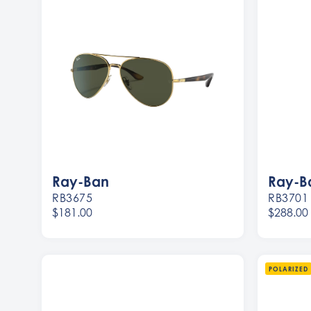
Ray-Ban
Ray-B
RB3675
RB3701
$181.00
$288.00
Women
Women
Men
Men
POLARIZED