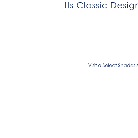
Its Classic Desi
Visit a Select Shades 