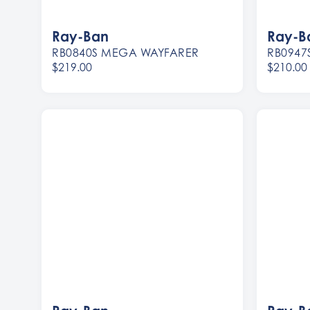
Ray-Ban
Ray-B
RB0840S MEGA WAYFARER
RB0947
$219.00
$210.00
Women
Women
Men
Men