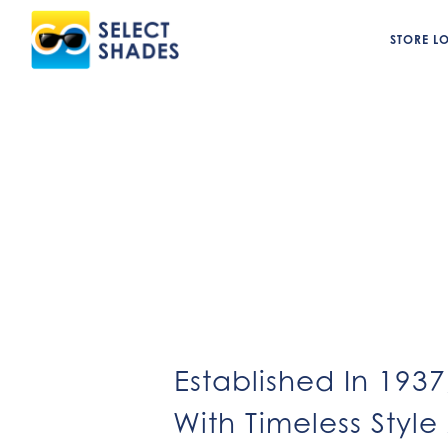
STORE L
Established In 193
With Timeless Style