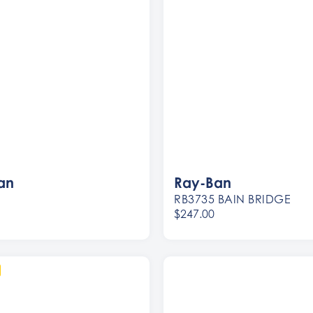
an
Ray-Ban
RB3735 BAIN BRIDGE
$247.00
Women
Men