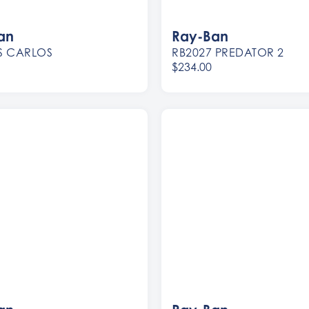
an
Ray-Ban
S CARLOS
RB2027 PREDATOR 2
$234.00
Women
Men