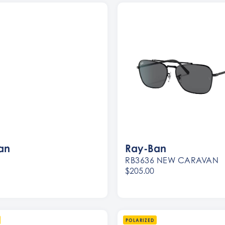
an
Ray-Ban
RB3636 NEW CARAVAN
$205.00
Women
Men
POLARIZED