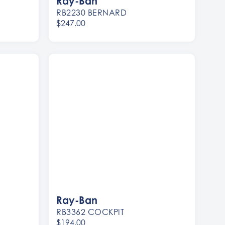
Ray-Ban
RB2230 BERNARD
$247.00
Women
Men
Ray-Ban
RB3362 COCKPIT
$194.00