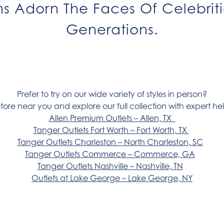
gns Adorn The Faces Of Celebrit
Generations.
Prefer to try on our wide variety of styles in person?
store near you and explore our full collection with expert hel
Allen Premium Outlets – Allen, TX
Tanger Outlets Fort Worth – Fort Worth, TX
Tanger Outlets Charleston – North Charleston, SC
Tanger Outlets Commerce – Commerce, GA
Tanger Outlets Nashville – Nashville, TN
Outlets at Lake George – Lake George, NY