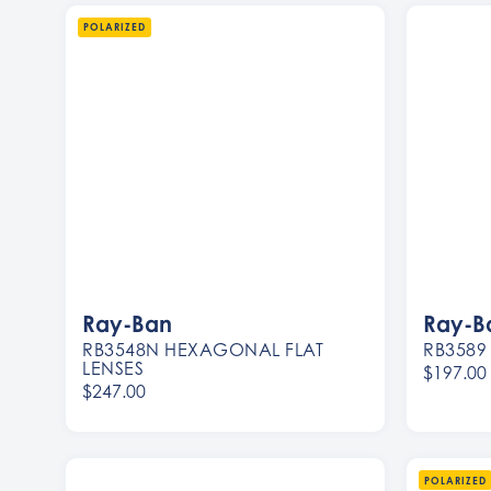
POLARIZED
Ray-Ban
Ray-B
RB3548N HEXAGONAL FLAT
RB3589
LENSES
$197.00
$247.00
Women
Men
Women
Men
POLARIZED