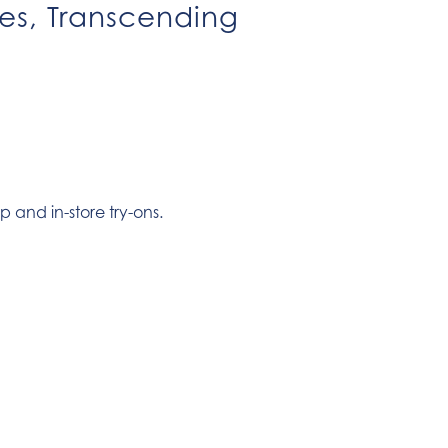
ies, Transcending
p and in-store try-ons.