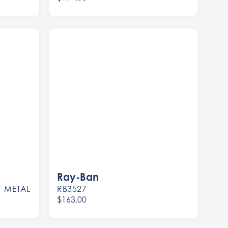
Women
Men
Ray-Ban
T METAL
RB3527
$163.00
Women
Men