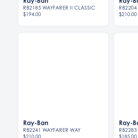
Ray-Ban
Ray-B
RB2185 WAYFARER II CLASSIC
RB2204
$194.00
$210.00
Women
Women
Men
Men
Ray-Ban
Ray-B
RB2241 WAYFARER WAY
RB2283
$210.00
$185.00