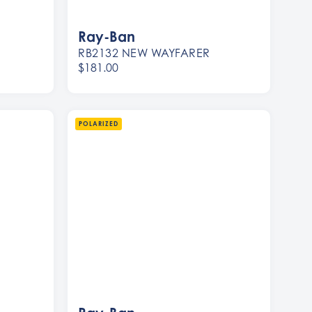
Ray-Ban
RB2132 NEW WAYFARER
$181.00
Women
Men
POLARIZED