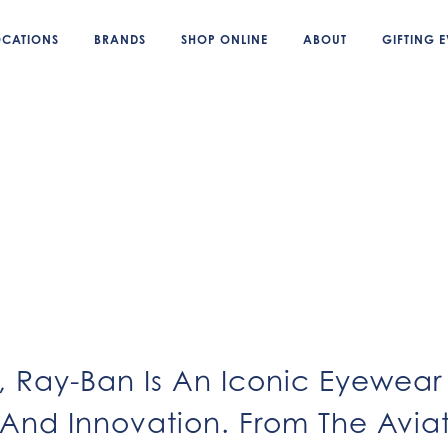
OCATIONS
BRANDS
SHOP ONLINE
ABOUT
GIFTING E
7, Ray-Ban Is An Iconic Eyewe
 And Innovation. From The Avia