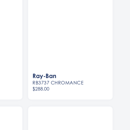
Ray-Ban
RB3737 CHROMANCE
$288.00
Women
Men