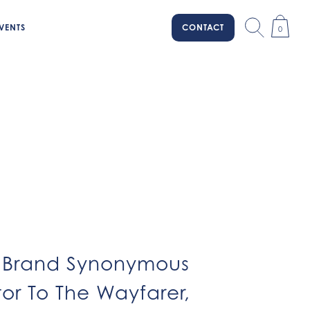
VENTS
CONTACT
0
ar Brand Synonymous
tor To The Wayfarer,