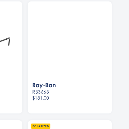
Ray-Ban
RB3663
$181.00
Women
Men
POLARIZED