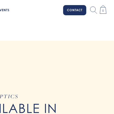
VENTS
CONTACT
0
PTICS
ILABLE IN