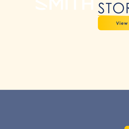
STO
View 