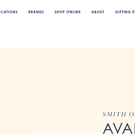
OCATIONS
BRANDS
SHOP ONLINE
ABOUT
GIFTING E
SMITH O
AVA