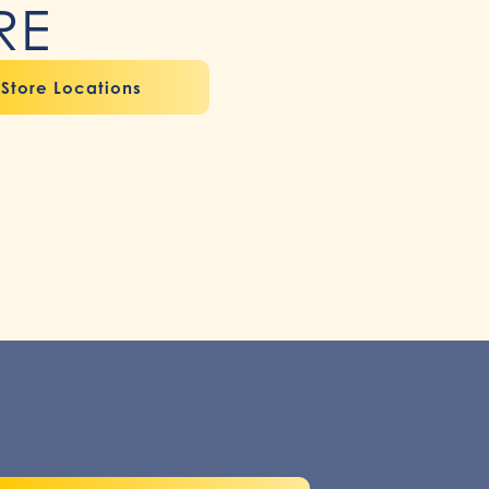
RE
Store Locations