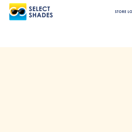
STORE L