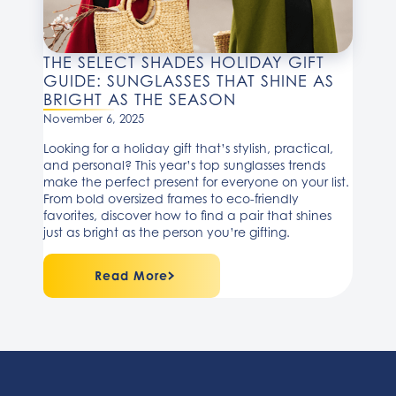
THE SELECT SHADES HOLIDAY GIFT
GUIDE: SUNGLASSES THAT SHINE AS
BRIGHT AS THE SEASON
November 6, 2025
Looking for a holiday gift that’s stylish, practical,
and personal? This year’s top sunglasses trends
make the perfect present for everyone on your list.
From bold oversized frames to eco-friendly
favorites, discover how to find a pair that shines
just as bright as the person you’re gifting.
Read More