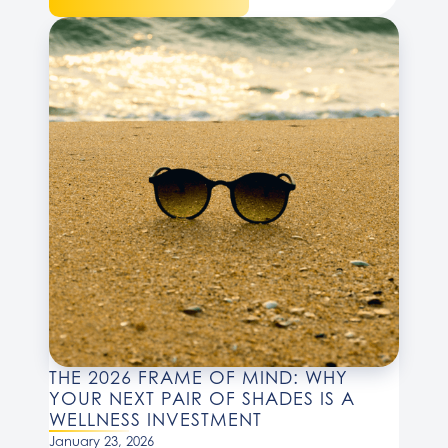
THE 2026 FRAME OF MIND: WHY
YOUR NEXT PAIR OF SHADES IS A
WELLNESS INVESTMENT
January 23, 2026