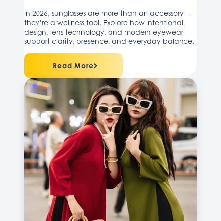
In 2026, sunglasses are more than an accessory—
they’re a wellness tool. Explore how intentional
design, lens technology, and modern eyewear
support clarity, presence, and everyday balance.
Read More