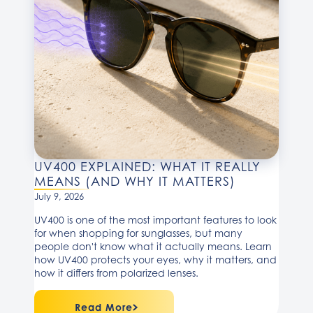
UV400 EXPLAINED: WHAT IT REALLY
MEANS (AND WHY IT MATTERS)
July 9, 2026
UV400 is one of the most important features to look
for when shopping for sunglasses, but many
people don't know what it actually means. Learn
how UV400 protects your eyes, why it matters, and
how it differs from polarized lenses.
Read More