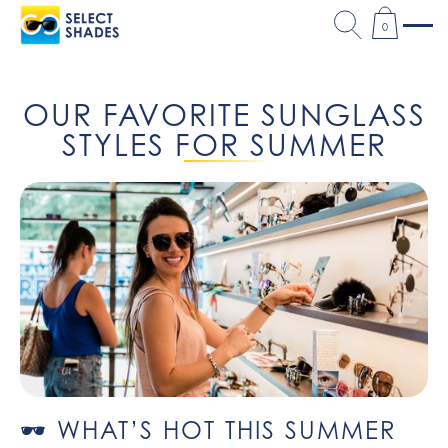
0
OUR FAVORITE SUNGLASS
STYLES FOR SUMMER
🕶️ WHAT’S HOT THIS SUMMER