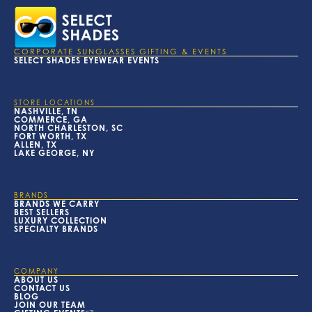
CORPORATE SUNGLASSES GIFTING & EVENTS
SELECT SHADES EYEWEAR EVENTS
STORE LOCATIONS
NASHVILLE, TN
COMMERCE, GA
NORTH CHARLESTON, SC
FORT WORTH, TX
ALLEN, TX
LAKE GEORGE, NY
BRANDS
BRANDS WE CARRY
BEST SELLERS
LUXURY COLLECTION
SPECIALTY BRANDS
COMPANY
ABOUT US
CONTACT US
BLOG
JOIN OUR TEAM