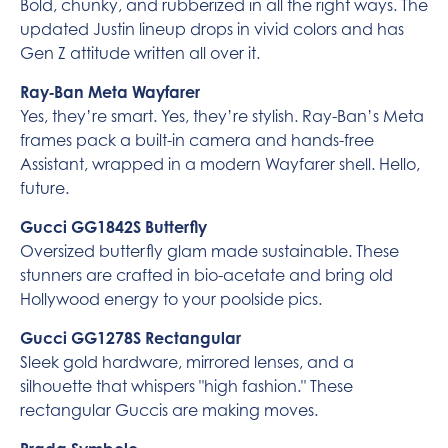
Bold, chunky, and rubberized in all the right ways. The
updated Justin lineup drops in vivid colors and has
Gen Z attitude written all over it.
Ray‑Ban Meta Wayfarer
Yes, they’re smart. Yes, they’re stylish. Ray-Ban’s Meta
frames pack a built-in camera and hands-free
Assistant, wrapped in a modern Wayfarer shell. Hello,
future.
Gucci GG1842S Butterfly
Oversized butterfly glam made sustainable. These
stunners are crafted in bio-acetate and bring old
Hollywood energy to your poolside pics.
Gucci GG1278S Rectangular
Sleek gold hardware, mirrored lenses, and a
silhouette that whispers "high fashion." These
rectangular Guccis are making moves.