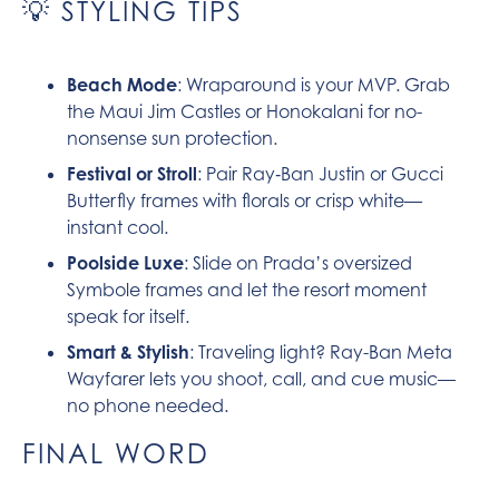
💡 STYLING TIPS
Beach Mode
: Wraparound is your MVP. Grab
the Maui Jim Castles or Honokalani for no-
nonsense sun protection.
Festival or Stroll
: Pair Ray‑Ban Justin or Gucci
Butterfly frames with florals or crisp white—
instant cool.
Poolside Luxe
: Slide on Prada’s oversized
Symbole frames and let the resort moment
speak for itself.
Smart & Stylish
: Traveling light? Ray-Ban Meta
Wayfarer lets you shoot, call, and cue music—
no phone needed.
FINAL WORD