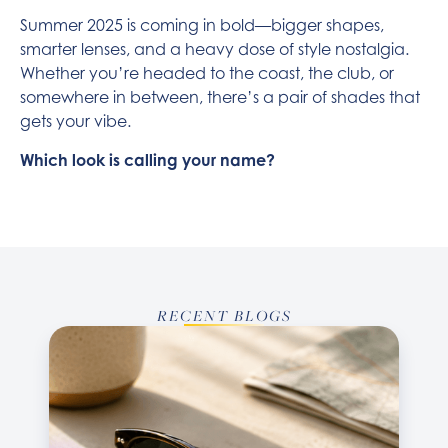
Summer 2025 is coming in bold—bigger shapes,
smarter lenses, and a heavy dose of style nostalgia.
Whether you’re headed to the coast, the club, or
somewhere in between, there’s a pair of shades that
gets your vibe.
Which look is calling your name?
RECENT BLOGS