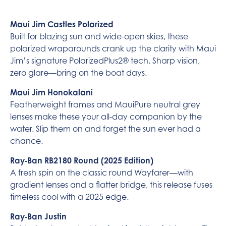
Maui Jim Castles Polarized
Built for blazing sun and wide-open skies, these
polarized wraparounds crank up the clarity with Maui
Jim’s signature PolarizedPlus2® tech. Sharp vision,
zero glare—bring on the boat days.
Maui Jim Honokalani
Featherweight frames and MauiPure neutral grey
lenses make these your all-day companion by the
water. Slip them on and forget the sun ever had a
chance.
Ray‑Ban RB2180 Round (2025 Edition)
A fresh spin on the classic round Wayfarer—with
gradient lenses and a flatter bridge, this release fuses
timeless cool with a 2025 edge.
Ray‑Ban Justin