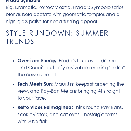
Prada Symbole
Big. Dramatic. Perfectly extra. Prada’s Symbole series
blends bold acetate with geometric temples and a
high-gloss polish for head-turning appeal.
STYLE RUNDOWN: SUMMER
TRENDS
Oversized Energy
: Prada’s bug-eyed drama
and Gucci’s butterfly revival are making “extra”
the new essential.
Tech Meets Sun
: Maui Jim keeps sharpening the
view, and Ray-Ban Meta is bringing AI straight
to your face.
Retro Vibes Reimagined
: Think round Ray-Bans,
sleek aviators, and cat-eyes—nostalgic forms
with 2025 flair.