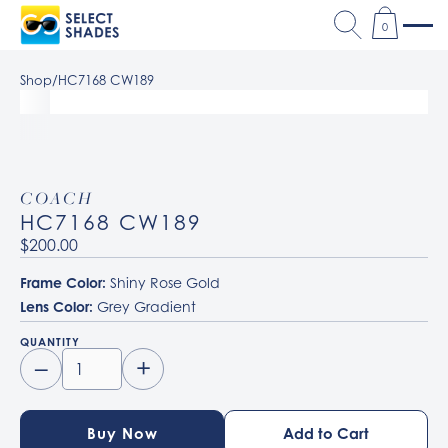
0
Shop
/
HC7168 CW189
COACH
HC7168 CW189
$200.00
Frame Color:
Shiny Rose Gold
Lens Color:
Grey Gradient
QUANTITY
–
+
Buy Now