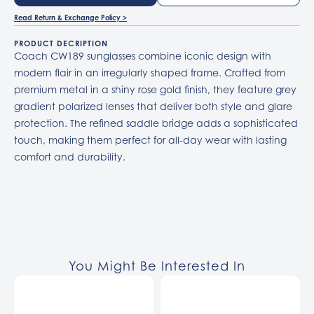
Read Return & Exchange Policy >
PRODUCT DECRIPTION
Coach CW189 sunglasses combine iconic design with
modern flair in an irregularly shaped frame. Crafted from
premium metal in a shiny rose gold finish, they feature grey
gradient polarized lenses that deliver both style and glare
protection. The refined saddle bridge adds a sophisticated
touch, making them perfect for all-day wear with lasting
comfort and durability.
You Might Be Interested In