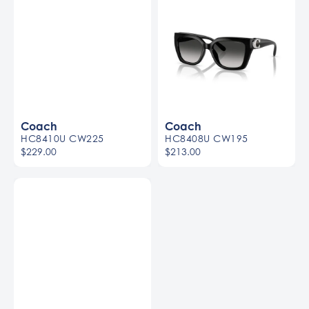
Coach
Coach
HC8410U CW225
HC8408U CW195
$229.00
$213.00