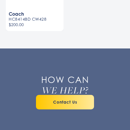
Coach
HC8414BD CW428
$200.00
HOW CAN
WE HELP?
Contact Us