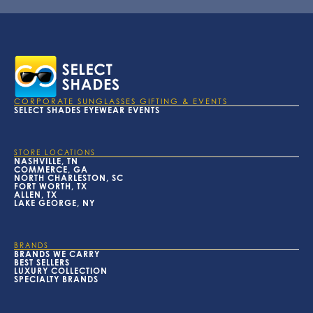
CORPORATE SUNGLASSES GIFTING & EVENTS
SELECT SHADES EYEWEAR EVENTS
STORE LOCATIONS
NASHVILLE, TN
COMMERCE, GA
NORTH CHARLESTON, SC
FORT WORTH, TX
ALLEN, TX
LAKE GEORGE, NY
BRANDS
BRANDS WE CARRY
BEST SELLERS
LUXURY COLLECTION
SPECIALTY BRANDS