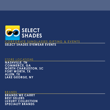
CORPORATE SUNGLASSES GIFTING & EVENTS
SELECT SHADES EYEWEAR EVENTS
STORE LOCATIONS
NASHVILLE, TN
COMMERCE, GA
NORTH CHARLESTON, SC
FORT WORTH, TX
ALLEN, TX
LAKE GEORGE, NY
BRANDS
BRANDS WE CARRY
BEST SELLERS
LUXURY COLLECTION
SPECIALTY BRANDS