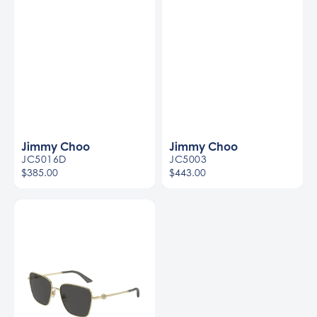
Jimmy Choo
Jimmy Choo
JC5016D
JC5003
$385.00
$443.00