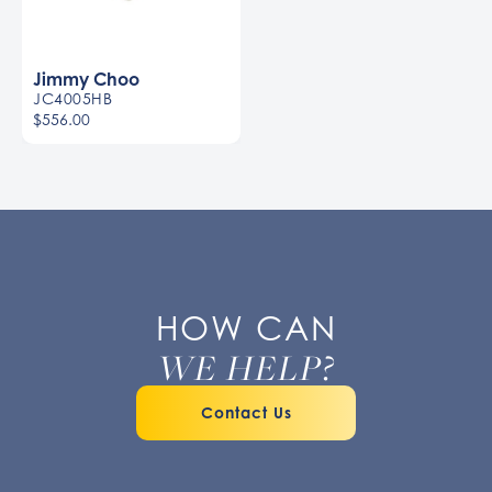
Jimmy Choo
JC4005HB
$556.00
HOW CAN
WE HELP?
Contact Us