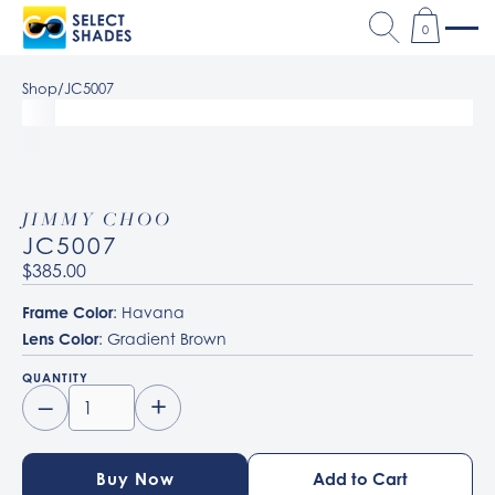
0
Shop
/
JC5007
JIMMY CHOO
JC5007
$385.00
Frame Color
: Havana
Lens Color
: Gradient Brown
QUANTITY
–
+
Buy Now