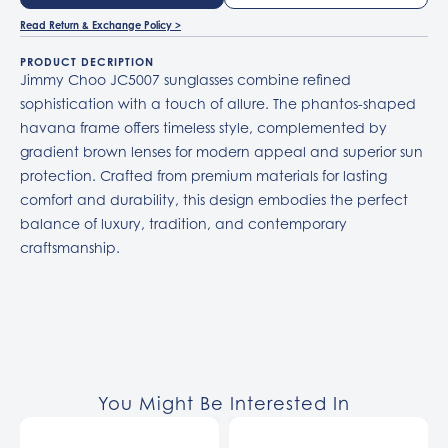
Read Return & Exchange Policy >
PRODUCT DECRIPTION
Jimmy Choo JC5007 sunglasses combine refined
sophistication with a touch of allure. The phantos-shaped
havana frame offers timeless style, complemented by
gradient brown lenses for modern appeal and superior sun
protection. Crafted from premium materials for lasting
comfort and durability, this design embodies the perfect
balance of luxury, tradition, and contemporary
craftsmanship.
You Might Be Interested In