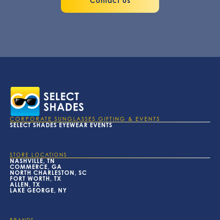
Contact Us
CORPORATE SUNGLASSES GIFTING & EVENTS
SELECT SHADES EYEWEAR EVENTS
STORE LOCATIONS
NASHVILLE, TN
COMMERCE, GA
NORTH CHARLESTON, SC
FORT WORTH, TX
ALLEN, TX
LAKE GEORGE, NY
BRANDS