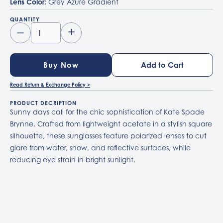
Lens Color:
Grey Azure Gradient
QUANTITY
–
+
Buy Now
Read Return & Exchange Policy >
PRODUCT DECRIPTION
Sunny days call for the chic sophistication of Kate Spade
Brynne. Crafted from lightweight acetate in a stylish square
silhouette, these sunglasses feature polarized lenses to cut
glare from water, snow, and reflective surfaces, while
reducing eye strain in bright sunlight.