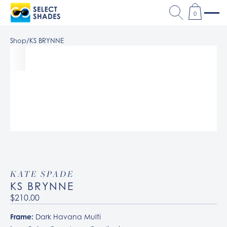
0
Shop
/
KS BRYNNE
KATE SPADE
KS BRYNNE
$210.00
Frame:
Dark Havana Multi