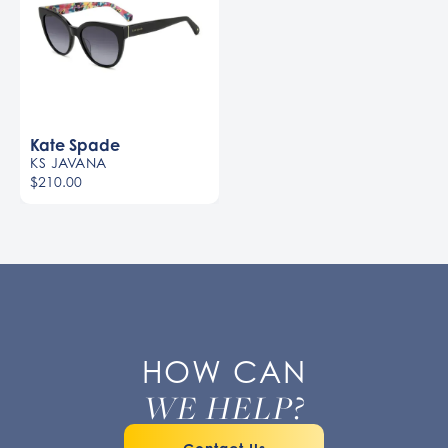
Kate Spade
KS JAVANA
$210.00
HOW CAN
WE HELP?