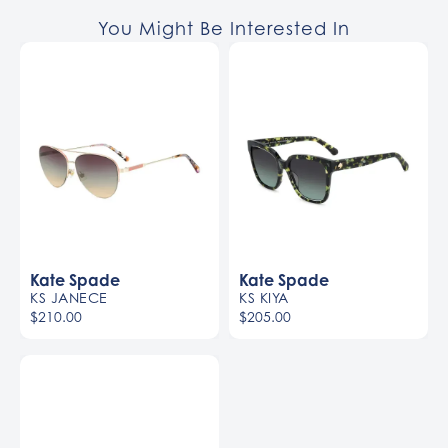
You Might Be Interested In
Kate Spade
Kate Spade
KS JANECE
KS KIYA
$210.00
$205.00