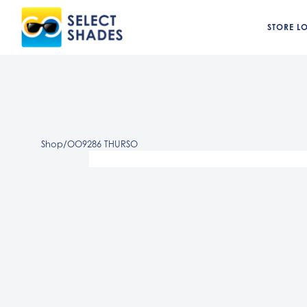
STORE L
Shop
/
OO9286 THURSO