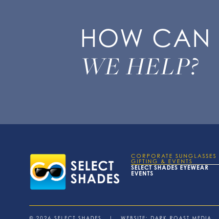
HOW CAN
WE HELP?
CORPORATE SUNGLASSES
GIFTING & EVENTS
SELECT SHADES EYEWEAR
EVENTS
© 2026 SELECT SHADES | WEBSITE:
DARK ROAST MEDIA