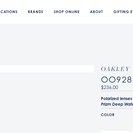
OCATIONS
BRANDS
SHOP ONLINE
ABOUT
GIFTING E
OAKLEY
OO928
$236.00
Polarized lenses
Prizm Deep Wate
COLOR
928604 Matte Gr
928607 Blue Ste
928605 Matte Cr