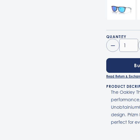
QUANTITY
–
B
Read Return & Exchan
PRODUCT DECRI
The Oakley Th
performance,
Unobtainium®
design. Prizm
perfect for e