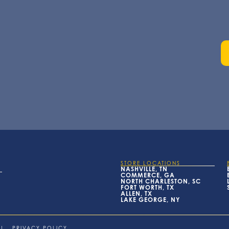
STORE LOCATIONS
NASHVILLE, TN
COMMERCE, GA
NORTH CHARLESTON, SC
FORT WORTH, TX
ALLEN, TX
LAKE GEORGE, NY
|
PRIVACY POLICY