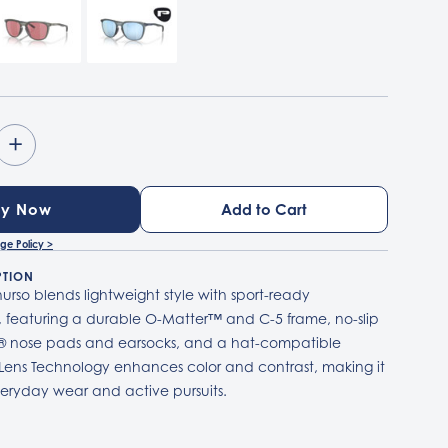
+
uy Now
ge Policy >
PTION
urso blends lightweight style with sport-ready
 featuring a durable O-Matter™ and C-5 frame, no-slip
 nose pads and earsocks, and a hat-compatible
 Lens Technology enhances color and contrast, making it
veryday wear and active pursuits.