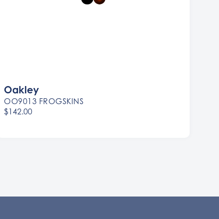
Oakley
OO9013 FROGSKINS
$142.00