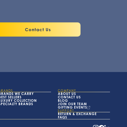
Contact Us
BRANDS
COMPANY
BRANDS WE CARRY
ABOUT US
BEST SELLERS
CONTACT US
LUXURY COLLECTION
BLOG
SPECIALTY BRANDS
JOIN OUR TEAM
GIFTING EVENTS
SUPPORT
RETURN & EXCHANGE
FAQS