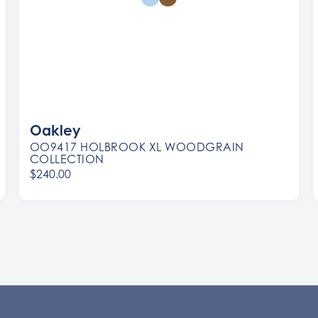
Oakley
OO9417 HOLBROOK XL WOODGRAIN
COLLECTION
$240.00