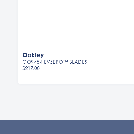
Oakley
OO9454 EVZERO™ BLADES
$217.00