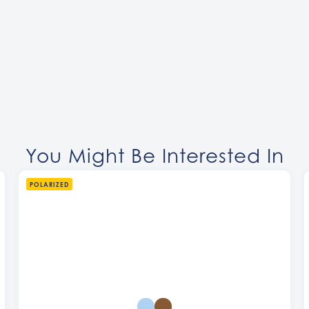
You Might Be Interested In
POLARIZED