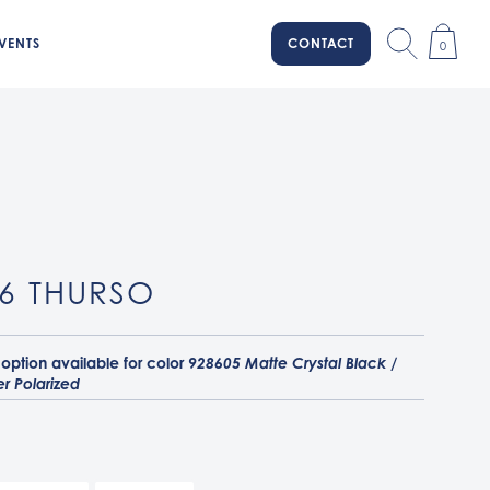
VENTS
CONTACT
0
6 THURSO
 option available for color
928605 Matte Crystal Black /
r Polarized
ey Smoke / Prizm Dark Golf
el / Prizm Sapphire
ystal Black / Prizm Deep Water Polarized