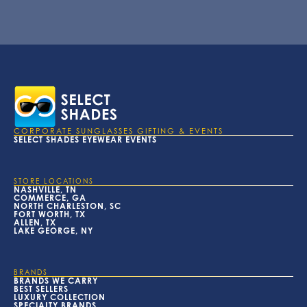
CORPORATE SUNGLASSES GIFTING & EVENTS
SELECT SHADES EYEWEAR EVENTS
STORE LOCATIONS
NASHVILLE, TN
COMMERCE, GA
NORTH CHARLESTON, SC
FORT WORTH, TX
ALLEN, TX
LAKE GEORGE, NY
BRANDS
BRANDS WE CARRY
BEST SELLERS
LUXURY COLLECTION
SPECIALTY BRANDS