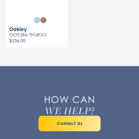
Oakley
OO9286 THURSO
$236.00
HOW CAN
WE HELP?
Contact Us