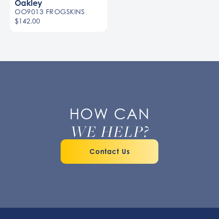
Oakley
OO9013 FROGSKINS
$142.00
HOW CAN
WE HELP?
Contact Us