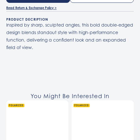
Read Return & Exchange Policy >
PRODUCT DECRIPTION
Inspired by sharp, sculpted angles, this bold double-edged
design blends standout style with high-performance
function, delivering a confident look and an expanded
field of view.
You Might Be Interested In
POLARIZED
POLARIZED