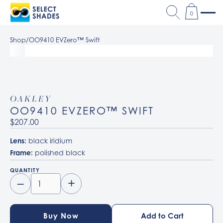
0
Shop
/
OO9410 EVZero™ Swift
OAKLEY
OO9410 EVZERO™ SWIFT
$207.00
Lens:
black iridium
Frame:
polished black
QUANTITY
–
+
Buy Now