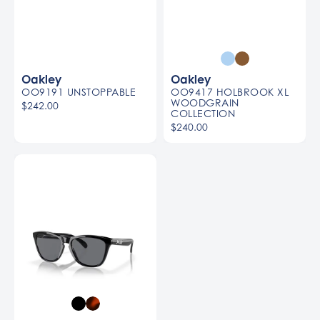
Oakley
Oakley
OO9191 UNSTOPPABLE
OO9417 HOLBROOK XL
WOODGRAIN
$242.00
COLLECTION
$240.00