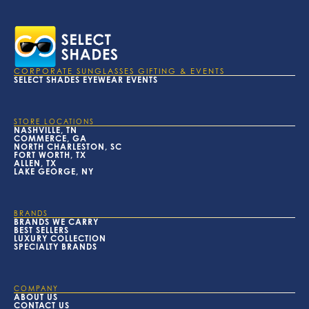
CORPORATE SUNGLASSES GIFTING & EVENTS
SELECT SHADES EYEWEAR EVENTS
STORE LOCATIONS
NASHVILLE, TN
COMMERCE, GA
NORTH CHARLESTON, SC
FORT WORTH, TX
ALLEN, TX
LAKE GEORGE, NY
BRANDS
BRANDS WE CARRY
BEST SELLERS
LUXURY COLLECTION
SPECIALTY BRANDS
COMPANY
ABOUT US
CONTACT US