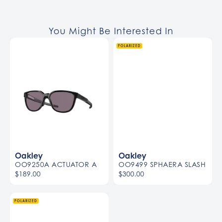
You Might Be Interested In
POLARIZED
Oakley
Oakley
OO9250A ACTUATOR A
OO9499 SPHAERA SLASH
$189.00
$300.00
POLARIZED