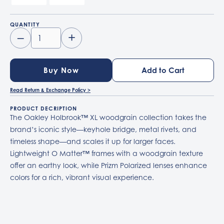
QUANTITY
–
+
Buy Now
Read Return & Exchange Policy >
PRODUCT DECRIPTION
The Oakley Holbrook™ XL woodgrain collection takes the
brand’s iconic style—keyhole bridge, metal rivets, and
timeless shape—and scales it up for larger faces.
Lightweight O Matter™ frames with a woodgrain texture
offer an earthy look, while Prizm Polarized lenses enhance
colors for a rich, vibrant visual experience.