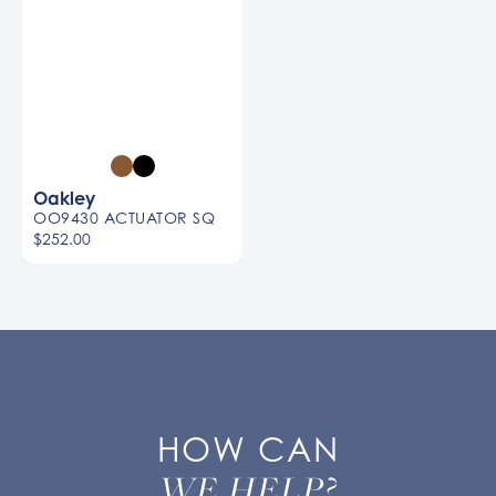
Oakley
OO9430 ACTUATOR SQ
$252.00
HOW CAN
WE HELP?