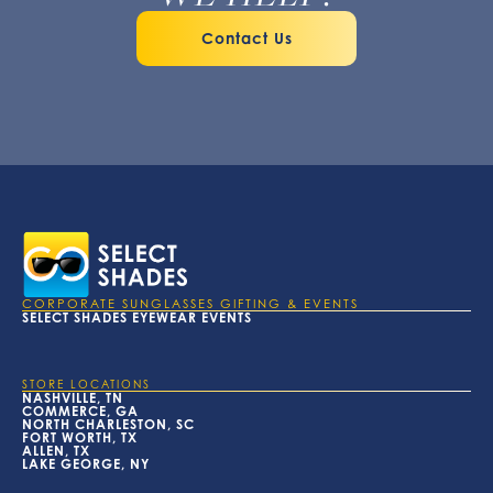
Contact Us
CORPORATE SUNGLASSES GIFTING & EVENTS
SELECT SHADES EYEWEAR EVENTS
STORE LOCATIONS
NASHVILLE, TN
COMMERCE, GA
NORTH CHARLESTON, SC
FORT WORTH, TX
ALLEN, TX
LAKE GEORGE, NY