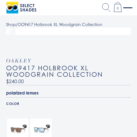
0
Shop
/
OO9417 Holbrook XL Woodgrain Collection
OAKLEY
OO9417 HOLBROOK XL
WOODGRAIN COLLECTION
$240.00
polarized lenses
COLOR
941706 Woodgrain / Prizm Tungsten Polarized
941719 Woodgrain / Prizm Deep Water Polarized