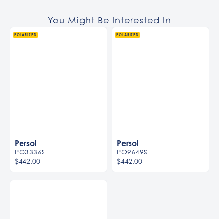
You Might Be Interested In
POLARIZED
POLARIZED
Persol
Persol
PO3336S
PO9649S
$442.00
$442.00