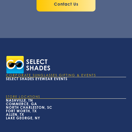
Contact Us
CORPORATE SUNGLASSES GIFTING & EVENTS
SELECT SHADES EYEWEAR EVENTS
STORE LOCATIONS
NASHVILLE, TN
COMMERCE, GA
NORTH CHARLESTON, SC
FORT WORTH, TX
ALLEN, TX
LAKE GEORGE, NY