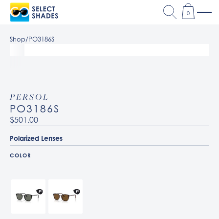
0
Shop
/
PO3186S
PERSOL
PO3186S
$501.00
Polarized Lenses
COLOR
95/58 Black / Green Polarized
24/57 Havana / Polarized Brown