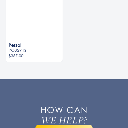
Persol
PO3291S
$357.00
HOW CAN
WE HELP?