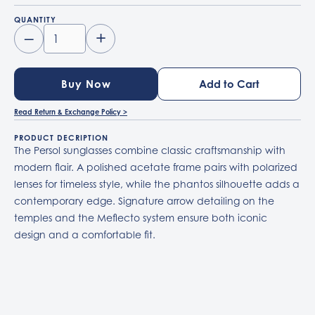
QUANTITY
–
+
Buy Now
Read Return & Exchange Policy >
PRODUCT DECRIPTION
The Persol sunglasses combine classic craftsmanship with
modern flair. A polished acetate frame pairs with polarized
lenses for timeless style, while the phantos silhouette adds a
contemporary edge. Signature arrow detailing on the
temples and the Meflecto system ensure both iconic
design and a comfortable fit.