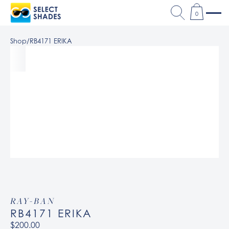
0
Shop
/
RB4171 ERIKA
RAY-BAN
RB4171 ERIKA
$200.00