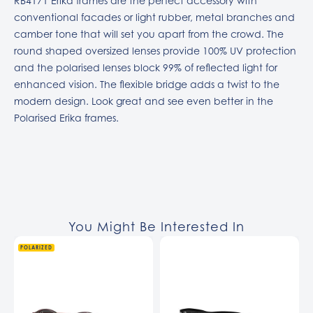
RB4171 Erika frames are the perfect accessory with
conventional facades or light rubber, metal branches and
camber tone that will set you apart from the crowd. The
round shaped oversized lenses provide 100% UV protection
and the polarised lenses block 99% of reflected light for
enhanced vision. The flexible bridge adds a twist to the
modern design. Look great and see even better in the
Polarised Erika frames.
You Might Be Interested In
POLARIZED