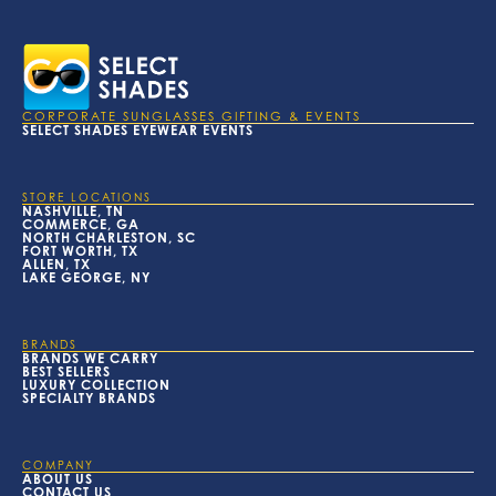
CORPORATE SUNGLASSES GIFTING & EVENTS
SELECT SHADES EYEWEAR EVENTS
STORE LOCATIONS
NASHVILLE, TN
COMMERCE, GA
NORTH CHARLESTON, SC
FORT WORTH, TX
ALLEN, TX
LAKE GEORGE, NY
BRANDS
BRANDS WE CARRY
BEST SELLERS
LUXURY COLLECTION
SPECIALTY BRANDS
COMPANY
ABOUT US
CONTACT US