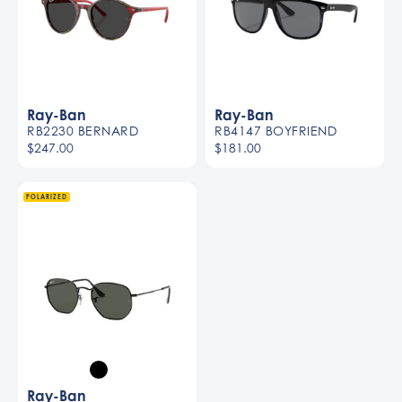
Ray-Ban
Ray-Ban
RB2230 BERNARD
RB4147 BOYFRIEND
$247.00
$181.00
POLARIZED
Ray-Ban