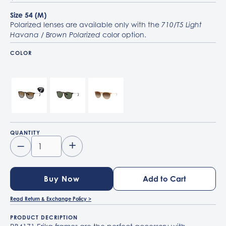
Size 54 (M)
Polarized lenses are available only with the
710/T5 Light
color option.
Havana / Brown Polarized
COLOR
710/T5 Light Havana / Brown Polarized
710/71 Light Havana / G-15 Green
681413 Rubber Beige / Gradient Brown
QUANTITY
–
+
Buy Now
Read Return & Exchange Policy >
PRODUCT DECRIPTION