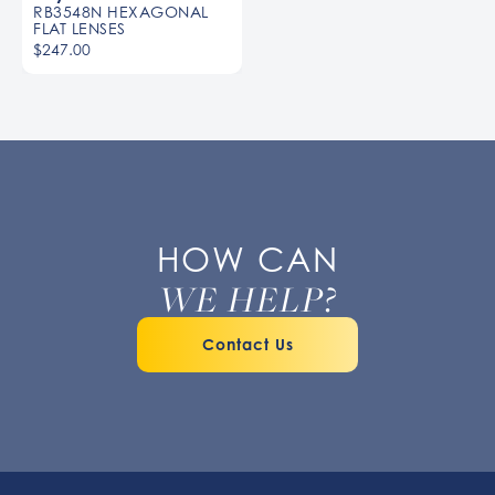
RB3548N HEXAGONAL
FLAT LENSES
$247.00
HOW CAN
WE HELP?
Contact Us