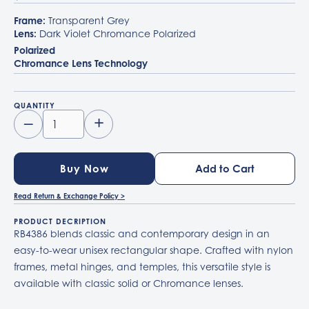
Frame:
Transparent Grey
Lens:
Dark Violet Chromance Polarized
Polarized
Chromance Lens Technology
QUANTITY
–
+
Buy Now
Read Return & Exchange Policy >
PRODUCT DECRIPTION
RB4386 blends classic and contemporary design in an
easy-to-wear unisex rectangular shape. Crafted with nylon
frames, metal hinges, and temples, this versatile style is
available with classic solid or Chromance lenses.