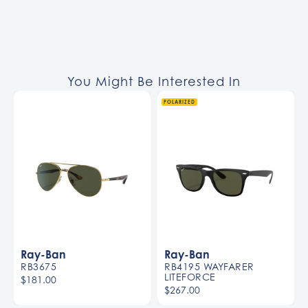
You Might Be Interested In
POLARIZED
Ray-Ban
Ray-Ban
RB3675
RB4195 WAYFARER
LITEFORCE
$181.00
$267.00