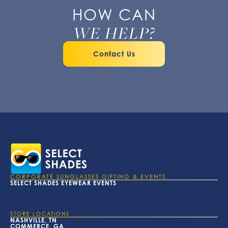
HOW CAN
WE HELP?
Contact Us
CORPORATE SUNGLASSES GIFTING & EVENTS
SELECT SHADES EYEWEAR EVENTS
STORE LOCATIONS
NASHVILLE, TN
COMMERCE, GA