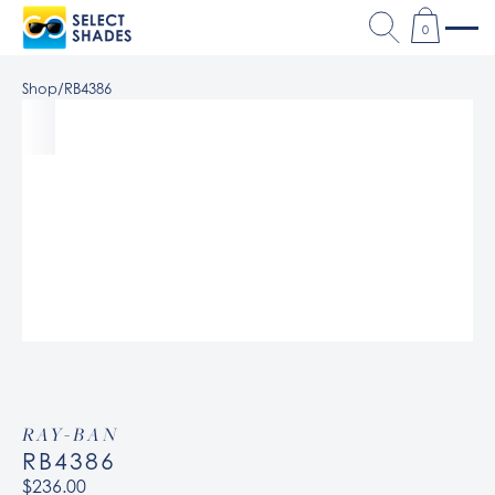
0
Shop
/
RB4386
RAY-BAN
RB4386
$236.00