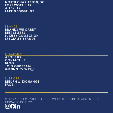
NORTH CHARLESTON, SC
FORT WORTH, TX
ALLEN, TX
LAKE GEORGE, NY
BRANDS
BRANDS WE CARRY
BEST SELLERS
LUXURY COLLECTION
SPECIALTY BRANDS
COMPANY
ABOUT US
CONTACT US
BLOG
JOIN OUR TEAM
GIFTING EVENTS
SUPPORT
RETURN & EXCHANGE
FAQS
© 2026 SELECT SHADES | WEBSITE:
DARK ROAST MEDIA
|
PRIVACY POLICY