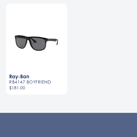
Ray-Ban
RB4147 BOYFRIEND
$181.00