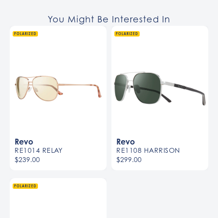
You Might Be Interested In
POLARIZED
POLARIZED
Revo
Revo
RE1014 RELAY
RE1108 HARRISON
$239.00
$299.00
POLARIZED