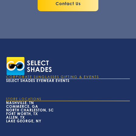
Contact Us
CORPORATE SUNGLASSES GIFTING & EVENTS
SELECT SHADES EYEWEAR EVENTS
STORE LOCATIONS
NASHVILLE, TN
COMMERCE, GA
NORTH CHARLESTON, SC
FORT WORTH, TX
ALLEN, TX
LAKE GEORGE, NY