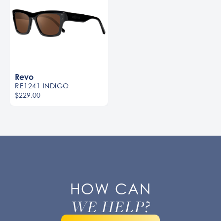
Revo
RE1241 INDIGO
$229.00
HOW CAN
WE HELP?