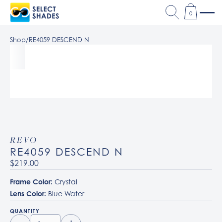
0
Shop
/
RE4059 DESCEND N
REVO
RE4059 DESCEND N
$219.00
Frame Color:
Crystal
Lens Color:
Blue Water
QUANTITY