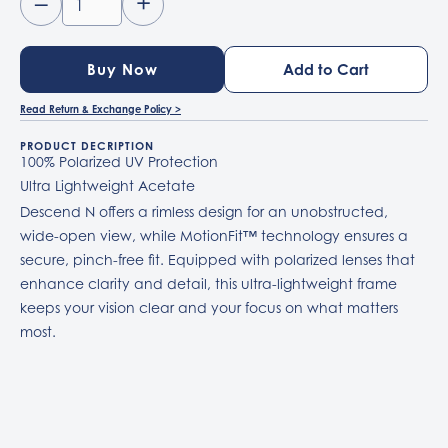
–
+
Buy Now
Read Return & Exchange Policy >
PRODUCT DECRIPTION
100% Polarized UV Protection
Ultra Lightweight Acetate
Descend N offers a rimless design for an unobstructed,
wide-open view, while MotionFit™ technology ensures a
secure, pinch-free fit. Equipped with polarized lenses that
enhance clarity and detail, this ultra-lightweight frame
keeps your vision clear and your focus on what matters
most.