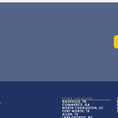
STORE LOCATIONS
NASHVILLE, TN
COMMERCE, GA
NORTH CHARLESTON, SC
FORT WORTH, TX
ALLEN, TX
LAKE GEORGE, NY