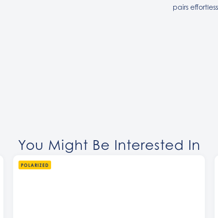
pairs effortles
You Might Be Interested In
POLARIZED