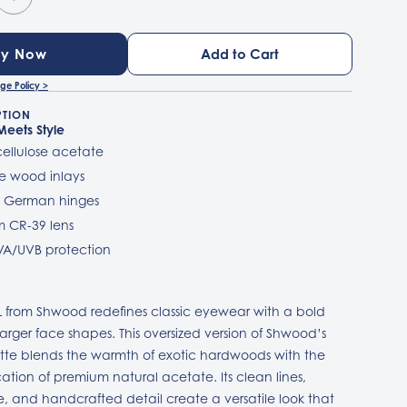
uy Now
ge Policy >
PTION
 Meets Style
 cellulose acetate
e wood inlays
l German hinges
 CR-39 lens
VA/UVB protection
 from Shwood redefines classic eyewear with a bold
larger face shapes. This oversized version of Shwood’s
ette blends the warmth of exotic hardwoods with the
cation of premium natural acetate. Its clean lines,
ile, and handcrafted detail create a versatile look that