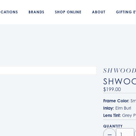
OCATIONS
BRANDS
SHOP ONLINE
ABOUT
GIFTING E
SHWOO
SHWOO
$199.00
Frame Color:
Sm
Inlay:
Elm Burl
Lens Tint:
Grey P
QUANTITY
–