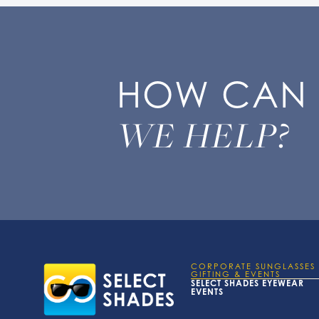
HOW CAN
WE HELP?
CORPORATE SUNGLASSES
GIFTING & EVENTS
SELECT SHADES EYEWEAR
EVENTS