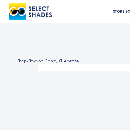
STORE L
Shop
/
Shwood Canby XL Acetate