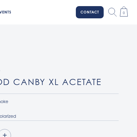
VENTS
CONTACT
0
D
D CANBY XL ACETATE
oke
olarized
+