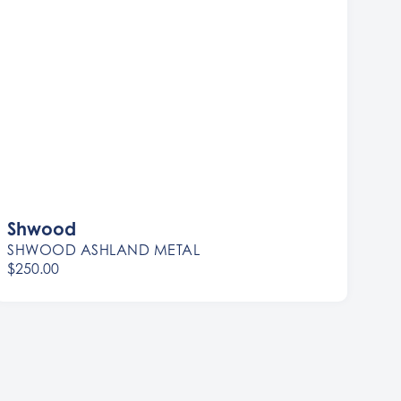
Shwood
SHWOOD ASHLAND METAL
$250.00