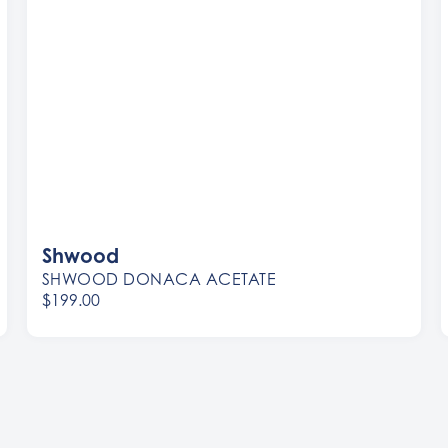
Shwood
SHWOOD DONACA ACETATE
$199.00