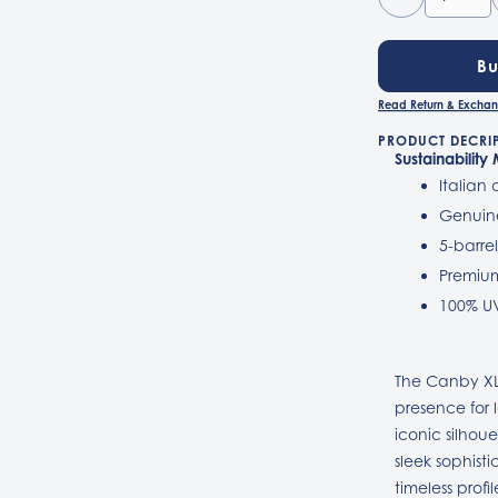
B
Read Return & Exchan
PRODUCT DECRI
Sustainability
Italian
Genuin
5-barre
Premium
100% U
The Canby XL
presence for 
iconic silhou
sleek sophisti
timeless prof