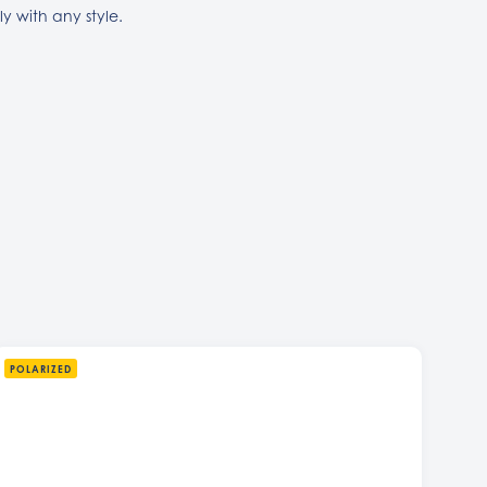
sly with any style.
POLARIZED