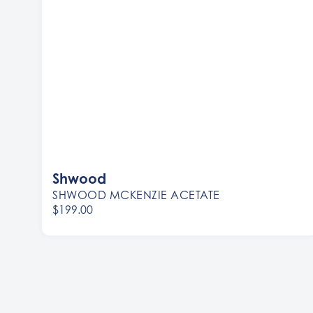
Shwood
SHWOOD MCKENZIE ACETATE
$199.00