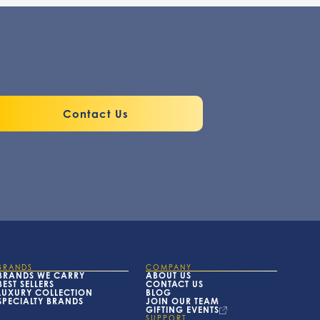
Contact Us
BRANDS
COMPANY
BRANDS WE CARRY
ABOUT US
BEST SELLERS
CONTACT US
LUXURY COLLECTION
BLOG
SPECIALTY BRANDS
JOIN OUR TEAM
GIFTING EVENTS
SUPPORT