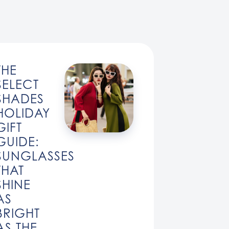
THE
SELECT
SHADES
HOLIDAY
GIFT
GUIDE:
SUNGLASSES
THAT
SHINE
AS
BRIGHT
AS THE