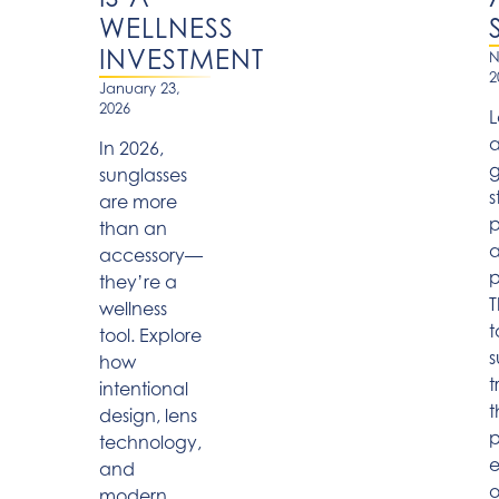
WELLNESS
INVESTMENT
N
2
January 23,
2026
L
a
In 2026,
g
sunglasses
s
are more
p
than an
accessory—
p
they’re a
T
wellness
t
tool. Explore
s
how
t
intentional
t
design, lens
p
technology,
and
o
modern