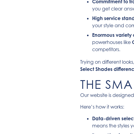
Commitment to tr
you get clear answe
High service stan
your style and com
Enormous variety 
powerhouses like
competitors.
Trying on different look
Select Shades differen
THE SMA
Our website is designed
Here’s how it works:
Data-driven selec
means the styles y