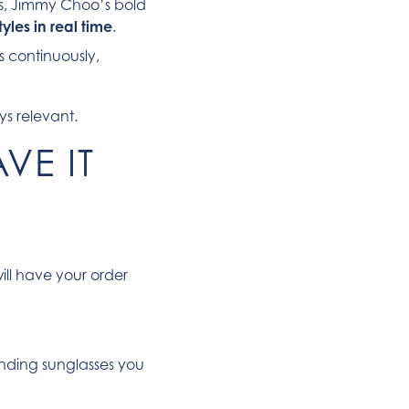
ors, Jimmy Choo’s bold
yles in real time
.
s continuously,
ys relevant.
VE IT
ll have your order
nding sunglasses you