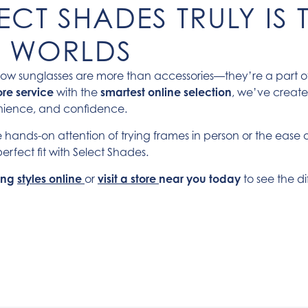
CT SHADES TRULY IS T
H WORLDS
ow sunglasses are more than accessories—they’re a part of y
ore service
with the
smartest online selection
, we’ve creat
enience, and confidence.
 hands-on attention of trying frames in person or the ease 
erfect fit with Select Shades.
ling
styles online
or
visit a store
near you today
to see the di