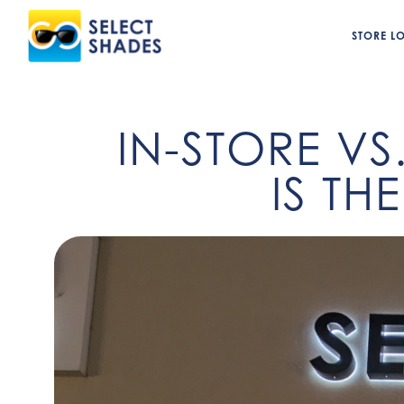
STORE L
IN-STORE VS
IS TH