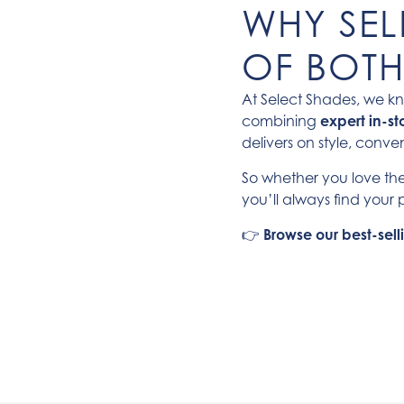
WHY SELE
OF BOT
At Select Shades, we kn
combining
expert in-st
delivers on style, conv
So whether you love the
you’ll always find your p
👉
Browse our best-sel