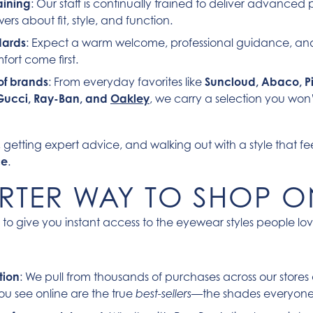
aining
: Our staff is continually trained to deliver advance
rs about fit, style, and function.
dards
: Expect a warm welcome, professional guidance, a
fort come first.
of brands
: From everyday favorites like
Suncloud, Abaco, Pi
Gucci, Ray-Ban, and
Oakley
,
we carry a selection you won’
s, getting expert advice, and walking out with a style that fe
ce
.
RTER WAY TO SHOP O
 to give you instant access to the eyewear styles people lo
tion
: We pull from thousands of purchases across our store
ou see online are the true
—the shades everyone i
best-sellers