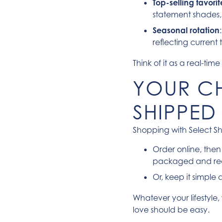
Top-selling favor
statement shades, o
Seasonal rotation
reflecting current
Think of it as a real-t
YOUR CH
SHIPPED
Shopping with Select Sh
Order online, the
packaged and re
Or, keep it simple
Whatever your lifestyle,
love should be easy.