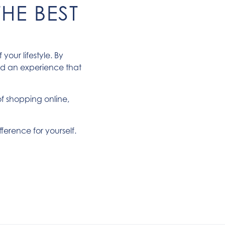
HE BEST
our lifestyle. By
ed an experience that
of shopping online,
fference for yourself.