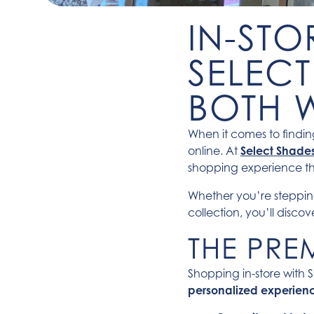
IN-STO
SELECT
BOTH 
When it comes to finding
online. At
Select Shade
shopping experience t
Whether you’re steppin
collection, you’ll disco
THE PRE
Shopping in-store with S
personalized experien