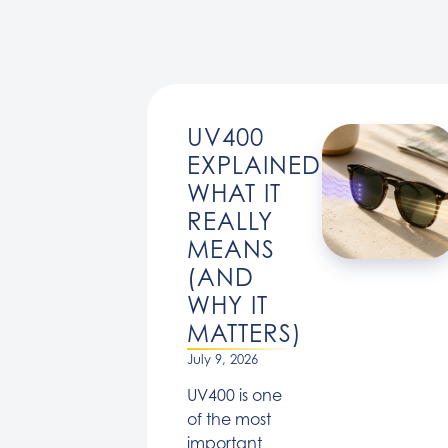
UV400
EXPLAINED:
WHAT IT
REALLY
MEANS
(AND
WHY IT
MATTERS)
July 9, 2026
UV400 is one
of the most
important