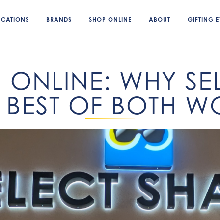
OCATIONS
BRANDS
SHOP ONLINE
ABOUT
GIFTING E
. ONLINE: WHY S
E BEST OF BOTH 