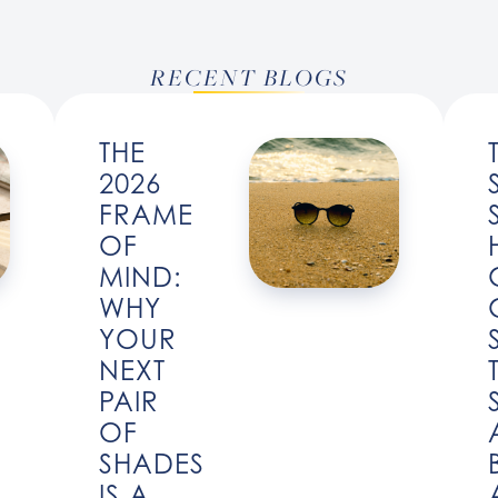
RECENT BLOGS
THE
2026
FRAME
OF
MIND:
WHY
YOUR
NEXT
PAIR
OF
SHADES
IS A