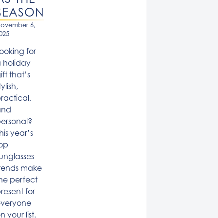
SEASON
ovember 6,
025
ooking for
 holiday
ift that’s
tylish,
ractical,
and
ersonal?
his year’s
op
unglasses
rends make
he perfect
resent for
everyone
n your list.