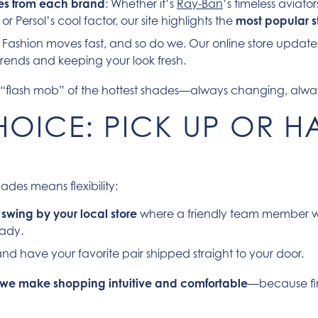
ites from each brand
: Whether it’s
Ray-Ban
’s timeless aviat
r Persol’s cool factor, our site highlights the
most popular st
: Fashion moves fast, and so do we. Our online store update
 trends and keeping your look fresh.
ime “flash mob” of the hottest shades—always changing, alwa
OICE: PICK UP OR HA
ades means flexibility:
n
swing by your local store
where a friendly team member wi
ady.
 and have your favorite pair shipped straight to your door.
we make shopping intuitive and comfortable
—because fi