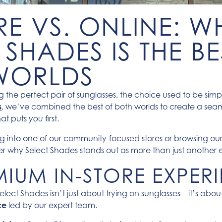
RE VS. ONLINE: W
 SHADES IS THE BE
WORLDS
 the perfect pair of sunglasses, the choice used to be simpl
s
, we’ve combined the best of both worlds to create a sea
hat puts
first.
you
g into one of our community-focused stores or browsing ou
ver why Select Shades stands out as more than just another 
MIUM IN-STORE EXPER
elect Shades isn’t just about trying on sunglasses—it’s abo
ce
led by our expert team.