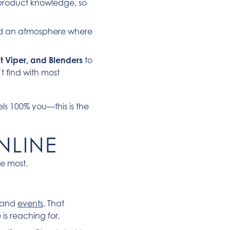
d product knowledge, so
nd an atmosphere where
t Viper, and Blenders
to
t find with most
els 100% you—this is the
NLINE
ve most.
s and
events
. That
s reaching for.