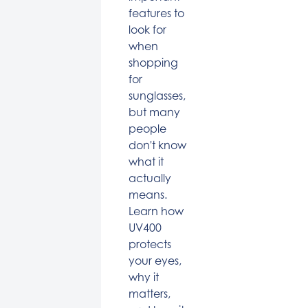
features to
look for
when
shopping
for
sunglasses,
but many
people
don't know
what it
actually
means.
Learn how
UV400
protects
your eyes,
why it
matters,