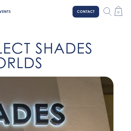
VENTS
CONTACT
0
ELECT SHADES
WORLDS