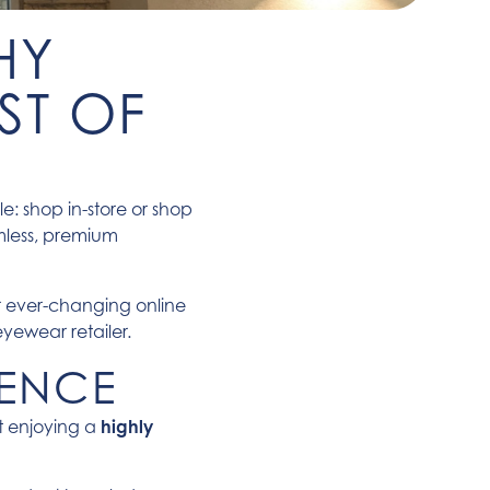
HY
ST OF
e: shop in-store or shop
mless, premium
r ever-changing online
eyewear retailer.
IENCE
ut enjoying a
highly